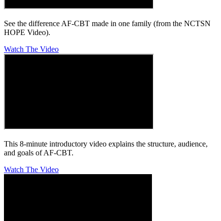
See the difference AF-CBT made in one family (from the NCTSN
HOPE Video).
Watch The Video
This 8-minute introductory video explains the structure, audience,
and goals of AF-CBT.
Watch The Video