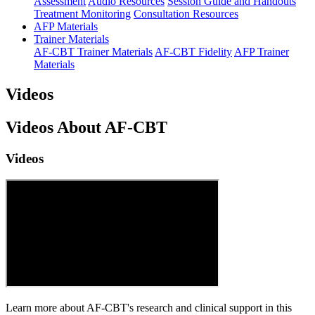
Assessment
Audio Resources
Session Guide and Handouts
Treatment Monitoring
Consultation Resources
AFP Materials
Trainer Materials
AF-CBT Trainer Materials
AF-CBT Fidelity
AFP Trainer
Materials
Videos
Videos About AF-CBT
Videos
Learn more about AF-CBT's research and clinical support in this