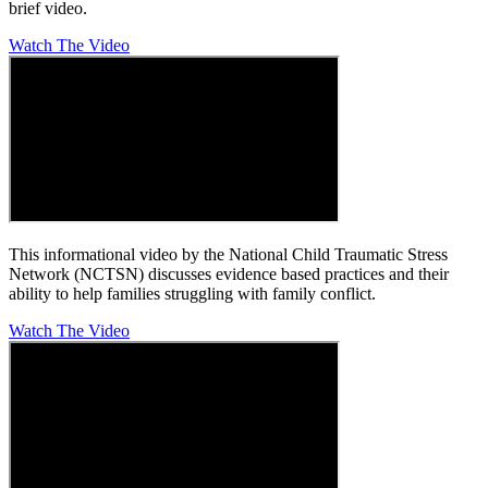
brief video.
Watch The Video
This informational video by the National Child Traumatic Stress
Network (NCTSN) discusses evidence based practices and their
ability to help families struggling with family conflict.
Watch The Video