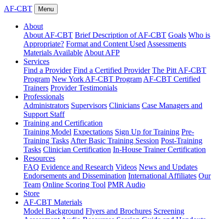
AF-CBT
Menu
About
About AF-CBT
Brief Description of AF-CBT
Goals
Who is
Appropriate?
Format and Content Used
Assessments
Materials Available
About AFP
Services
Find a Provider
Find a Certified Provider
The Pitt AF-CBT
Program
New York AF-CBT Program
AF-CBT Certified
Trainers
Provider Testimonials
Professionals
Administrators
Supervisors
Clinicians
Case Managers and
Support Staff
Training and Certification
Training Model
Expectations
Sign Up for Training
Pre-
Training Tasks
After Basic Training Session
Post-Training
Tasks
Clinician Certification
In-House Trainer Certification
Resources
FAQ
Evidence and Research
Videos
News and Updates
Endorsements and Dissemination
International Affiliates
Our
Team
Online Scoring Tool
PMR Audio
Store
AF-CBT Materials
Model Background
Flyers and Brochures
Screening