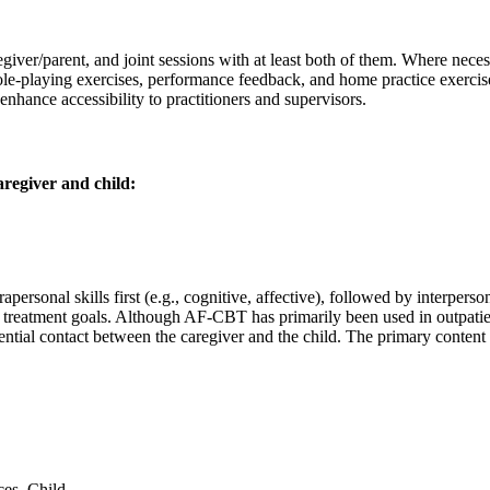
giver/parent, and joint sessions with at least both of them. Where neces
, role-playing exercises, performance feedback, and home practice exerci
nhance accessibility to practitioners and supervisors.
regiver and child:
rsonal skills first (e.g., cognitive, affective), followed by interpersona
d treatment goals. Although AF-CBT has primarily been used in outpatie
tential contact between the caregiver and the child. The primary content
ces–Child