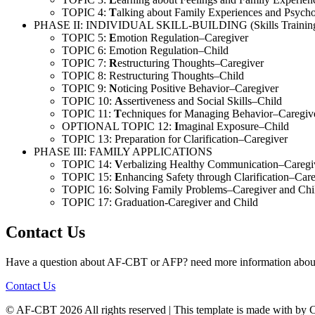
TOPIC 4:
T
alking about Family Experiences and Psych
PHASE II: INDIVIDUAL SKILL-BUILDING (Skills Trainin
TOPIC 5:
E
motion Regulation–Caregiver
TOPIC 6: Emotion Regulation–Child
TOPIC 7:
R
estructuring Thoughts–Caregiver
TOPIC 8: Restructuring Thoughts–Child
TOPIC 9:
N
oticing Positive Behavior–Caregiver
TOPIC 10:
A
ssertiveness and Social Skills–Child
TOPIC 11:
T
echniques for Managing Behavior–Caregiv
OPTIONAL TOPIC 12:
I
maginal Exposure–Child
TOPIC 13: Preparation for Clarification–Caregiver
PHASE III: FAMILY APPLICATIONS
TOPIC 14:
V
erbalizing Healthy Communication–Caregi
TOPIC 15:
E
nhancing Safety through Clarification–Car
TOPIC 16:
S
olving Family Problems–Caregiver and Chi
TOPIC 17: Graduation-Caregiver and Child
Contact Us
Have a question about AF-CBT or AFP? need more information about
Contact Us
© AF-CBT
2026 All rights reserved | This template is made with
by C