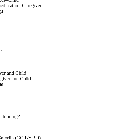
oeducation–Caregiver
g)
er
ver and Child
egiver and Child
ld
 training?
olorlib (CC BY 3.0)