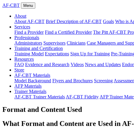
AF-CBT
Menu
About
About AF-CBT
Brief Description of AF-CBT
Goals
Who is Ap
Services
Find a Provider
Find a Certified Provider
The Pitt AF-CBT Pr
Professionals
Administrators
Supervisors
Clinicians
Case Managers and Suppo
Training and Certification
Training Model
Expectations
Sign Up for Training
Pre-Trainin
Resources
FAQ
Evidence and Research
Videos
News and Updates
Endor
Store
AF-CBT Materials
Model Background
Flyers and Brochures
Screening
Assessmen
AFP Materials
Trainer Materials
AF-CBT Trainer Materials
AF-CBT Fidelity
AFP Trainer Mater
Format and Content Used
What Format and Content are Used in A