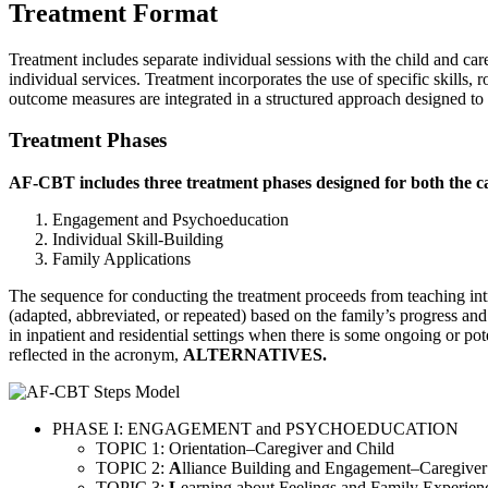
Treatment Format
Treatment includes separate individual sessions with the child and care
individual services. Treatment incorporates the use of specific skills
outcome measures are integrated in a structured approach designed to e
Treatment Phases
AF-CBT includes three treatment phases designed for both the ca
Engagement and Psychoeducation
Individual Skill-Building
Family Applications
The sequence for conducting the treatment proceeds from teaching intrape
(adapted, abbreviated, or repeated) based on the family’s progress an
in inpatient and residential settings when there is some ongoing or po
reflected in the acronym,
ALTERNATIVES.
PHASE I: ENGAGEMENT and PSYCHOEDUCATION
TOPIC 1: Orientation–Caregiver and Child
TOPIC 2:
A
lliance Building and Engagement–Caregiver
TOPIC 3:
L
earning about Feelings and Family Experien