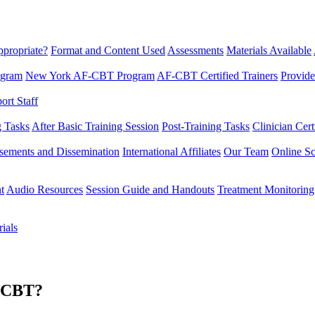
propriate?
Format and Content Used
Assessments
Materials Available
ogram
New York AF-CBT Program
AF-CBT Certified Trainers
Provide
rt Staff
g Tasks
After Basic Training Session
Post-Training Tasks
Clinician Cert
sements and Dissemination
International Affiliates
Our Team
Online Sc
t
Audio Resources
Session Guide and Handouts
Treatment Monitoring
ials
F-CBT?