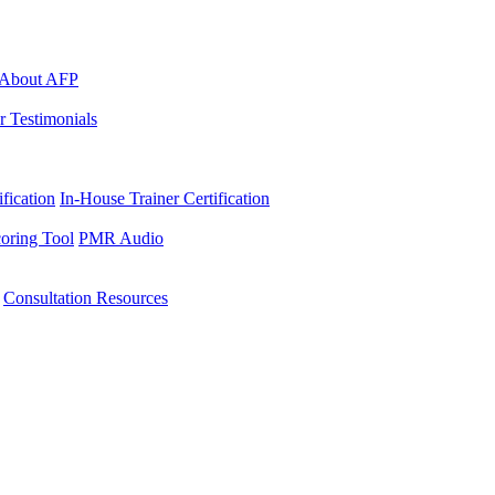
About AFP
r Testimonials
ification
In-House Trainer Certification
oring Tool
PMR Audio
Consultation Resources