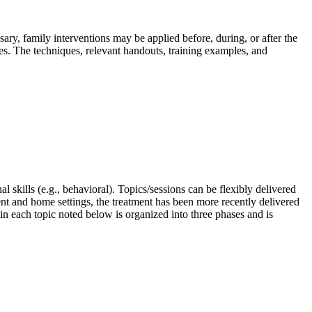
sary, family interventions may be applied before, during, or after the
ses. The techniques, relevant handouts, training examples, and
l skills (e.g., behavioral). Topics/sessions can be flexibly delivered
nt and home settings, the treatment has been more recently delivered
 in each topic noted below is organized into three phases and is