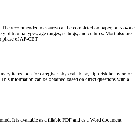
CBT. The recommended measures can be completed on paper, one-to-one
ety of trauma types, age ranges, settings, and cultures. Most also are
ach phase of AF-CBT.
imary items look for caregiver physical abuse, high risk behavior, or
. This information can be obtained based on direct questions with a
mind. It is available as a fillable PDF and as a Word document.