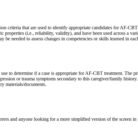
ion criteria that are used to identify appropriate candidates for AF-
roperties (i.e., reliability, validity), and have been used across a vari
 may be needed to assess changes in competencies or skills learned in e
we use to determine if a case is appropriate for AF-CBT treatment. The pr
aggression or trauma symptoms secondary to this caregiver/family history
ary materials/documents.
rers and anyone looking for a more simplified version of the screen in 