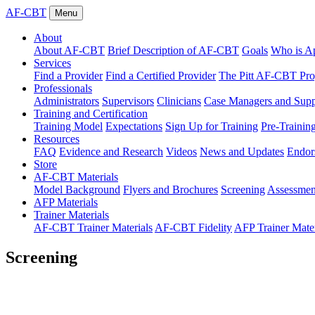
AF-CBT
Menu
About
About AF-CBT
Brief Description of AF-CBT
Goals
Who is Ap
Services
Find a Provider
Find a Certified Provider
The Pitt AF-CBT Pr
Professionals
Administrators
Supervisors
Clinicians
Case Managers and Suppo
Training and Certification
Training Model
Expectations
Sign Up for Training
Pre-Trainin
Resources
FAQ
Evidence and Research
Videos
News and Updates
Endor
Store
AF-CBT Materials
Model Background
Flyers and Brochures
Screening
Assessmen
AFP Materials
Trainer Materials
AF-CBT Trainer Materials
AF-CBT Fidelity
AFP Trainer Mater
Screening