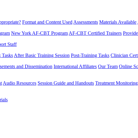
propriate?
Format and Content Used
Assessments
Materials Available
ogram
New York AF-CBT Program
AF-CBT Certified Trainers
Provide
rt Staff
g Tasks
After Basic Training Session
Post-Training Tasks
Clinician Cert
sements and Dissemination
International Affiliates
Our Team
Online Sc
t
Audio Resources
Session Guide and Handouts
Treatment Monitoring
ials