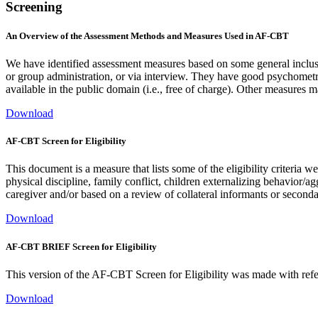
Screening
An Overview of the Assessment Methods and Measures Used in AF-CBT
We have identified assessment measures based on some general inclus
or group administration, or via interview. They have good psychometric p
available in the public domain (i.e., free of charge). Other measures
Download
AF-CBT Screen for Eligibility
This document is a measure that lists some of the eligibility criteria 
physical discipline, family conflict, children externalizing behavior/
caregiver and/or based on a review of collateral informants or second
Download
AF-CBT BRIEF Screen for Eligibility
This version of the AF-CBT Screen for Eligibility was made with refer
Download