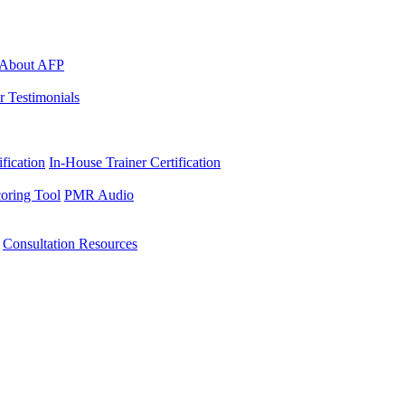
About AFP
r Testimonials
ification
In-House Trainer Certification
oring Tool
PMR Audio
Consultation Resources