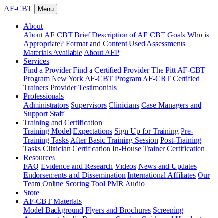
AF-CBT
Menu
About
About AF-CBT
Brief Description of AF-CBT
Goals
Who is
Appropriate?
Format and Content Used
Assessments
Materials Available
About AFP
Services
Find a Provider
Find a Certified Provider
The Pitt AF-CBT
Program
New York AF-CBT Program
AF-CBT Certified
Trainers
Provider Testimonials
Professionals
Administrators
Supervisors
Clinicians
Case Managers and
Support Staff
Training and Certification
Training Model
Expectations
Sign Up for Training
Pre-
Training Tasks
After Basic Training Session
Post-Training
Tasks
Clinician Certification
In-House Trainer Certification
Resources
FAQ
Evidence and Research
Videos
News and Updates
Endorsements and Dissemination
International Affiliates
Our
Team
Online Scoring Tool
PMR Audio
Store
AF-CBT Materials
Model Background
Flyers and Brochures
Screening