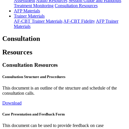
Assessment
Audio Resources
Session Guide and Handouts
Treatment Monitoring
Consultation Resources
AFP Materials
Trainer Materials
AF-CBT Trainer Materials
AF-CBT Fidelity
AFP Trainer
Materials
Consultation
Resources
Consultation Resources
Consultation Structure and Procedures
This document is an outline of the structure and schedule of the
consultation calls.
Download
Case Presentation and Feedback Form
This document can be used to provide feedback on case