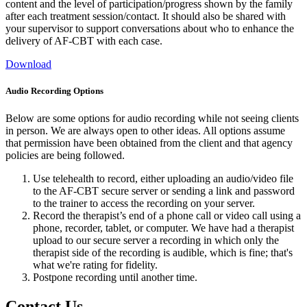
content and the level of participation/progress shown by the family
after each treatment session/contact. It should also be shared with
your supervisor to support conversations about who to enhance the
delivery of AF-CBT with each case.
Download
Audio Recording Options
Below are some options for audio recording while not seeing clients
in person. We are always open to other ideas. All options assume
that permission have been obtained from the client and that agency
policies are being followed.
Use telehealth to record, either uploading an audio/video file
to the AF-CBT secure server or sending a link and password
to the trainer to access the recording on your server.
Record the therapist’s end of a phone call or video call using a
phone, recorder, tablet, or computer. We have had a therapist
upload to our secure server a recording in which only the
therapist side of the recording is audible, which is fine; that's
what we're rating for fidelity.
Postpone recording until another time.
Contact Us