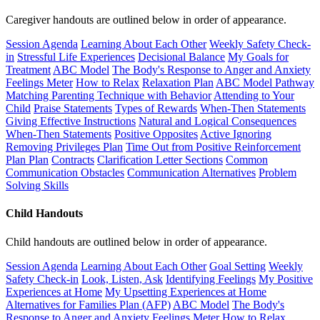
Caregiver handouts are outlined below in order of appearance.
Session Agenda
Learning About Each Other
Weekly Safety Check-
in
Stressful Life Experiences
Decisional Balance
My Goals for
Treatment
ABC Model
The Body's Response to Anger and Anxiety
Feelings Meter
How to Relax
Relaxation Plan
ABC Model Pathway
Matching Parenting Technique with Behavior
Attending to Your
Child
Praise Statements
Types of Rewards
When-Then Statements
Giving Effective Instructions
Natural and Logical Consequences
When-Then Statements
Positive Opposites
Active Ignoring
Removing Privileges Plan
Time Out from Positive Reinforcement
Plan Plan
Contracts
Clarification Letter Sections
Common
Communication Obstacles
Communication Alternatives
Problem
Solving Skills
Child Handouts
Child handouts are outlined below in order of appearance.
Session Agenda
Learning About Each Other
Goal Setting
Weekly
Safety Check-in
Look, Listen, Ask
Identifying Feelings
My Positive
Experiences at Home
My Upsetting Experiences at Home
Alternatives for Families Plan (AFP)
ABC Model
The Body's
Response to Anger and Anxiety
Feelings Meter
How to Relax