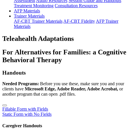
Assessment
Audio Resources
Session Guide and Handouts
Treatment Monitoring
Consultation Resources
AFP Materials
Trainer Materials
AF-CBT Trainer Materials
AF-CBT Fidelity
AFP Trainer
Materials
Teleahealth Adaptations
For Alternatives for Families: a Cognitive
Behavioral Therapy
Handouts
Needed Programs:
Before you use these, make sure you and your
clients have
Microsoft Edge, Adobe Reader, Adobe Acrobat,
or
another program that can open .pdf files.
Fillable Form with Fields
Static Form with No Fields
Caregiver Handouts