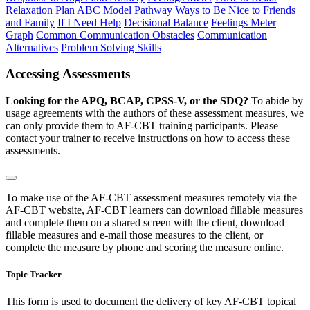
Relaxation Plan
ABC Model Pathway
Ways to Be Nice to Friends
and Family
If I Need Help
Decisional Balance
Feelings Meter
Graph
Common Communication Obstacles
Communication
Alternatives
Problem Solving Skills
Accessing Assessments
Looking for the APQ, BCAP, CPSS-V, or the SDQ?
To abide by
usage agreements with the authors of these assessment measures, we
can only provide them to AF-CBT training participants. Please
contact your trainer to receive instructions on how to access these
assessments.
To make use of the AF-CBT assessment measures remotely via the
AF-CBT website, AF-CBT learners can download fillable measures
and complete them on a shared screen with the client, download
fillable measures and e-mail those measures to the client, or
complete the measure by phone and scoring the measure online.
Topic Tracker
This form is used to document the delivery of key AF-CBT topical