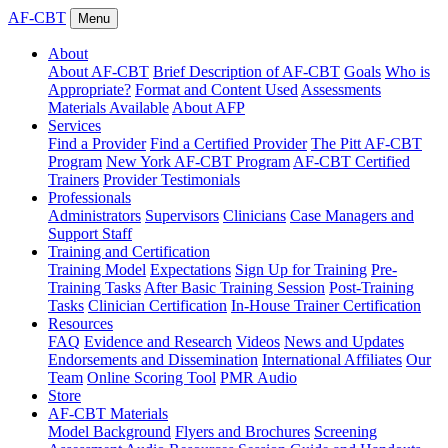
AF-CBT
Menu
About
About AF-CBT
Brief Description of AF-CBT
Goals
Who is
Appropriate?
Format and Content Used
Assessments
Materials Available
About AFP
Services
Find a Provider
Find a Certified Provider
The Pitt AF-CBT
Program
New York AF-CBT Program
AF-CBT Certified
Trainers
Provider Testimonials
Professionals
Administrators
Supervisors
Clinicians
Case Managers and
Support Staff
Training and Certification
Training Model
Expectations
Sign Up for Training
Pre-
Training Tasks
After Basic Training Session
Post-Training
Tasks
Clinician Certification
In-House Trainer Certification
Resources
FAQ
Evidence and Research
Videos
News and Updates
Endorsements and Dissemination
International Affiliates
Our
Team
Online Scoring Tool
PMR Audio
Store
AF-CBT Materials
Model Background
Flyers and Brochures
Screening